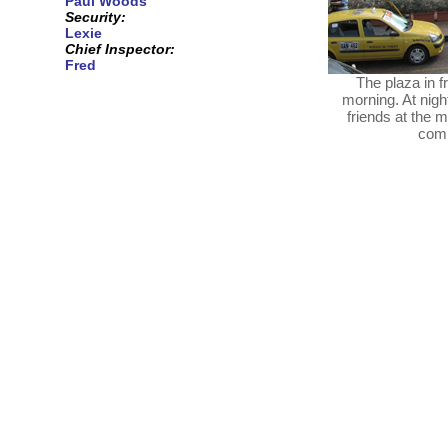
Paul Woods
Security:
Lexie
Chief Inspector:
Fred
The plaza in f
morning. At night
friends at the 
comm