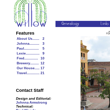
Features
About Us.......
2
Johnna..........
3
Paul...............
5
Lexie..............
9
Fred..............
10
Brewery.........
12
Our House.....
17
Travel.............
21
Contact Staff
Design and Editorial:
Johnna Armstrong
Technical: