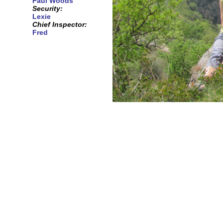
Paul Woods
Security:
Lexie
Chief Inspector:
Fred