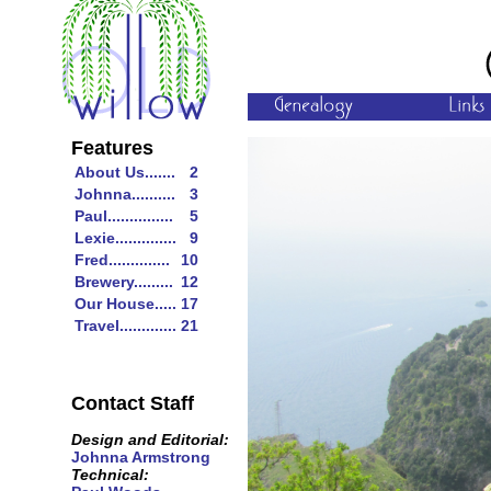
Features
About Us.......
2
Johnna..........
3
Paul...............
5
Lexie..............
9
Fred..............
10
Brewery.........
12
Our House.....
17
Travel.............
21
Contact Staff
Design and Editorial:
Johnna Armstrong
Technical: